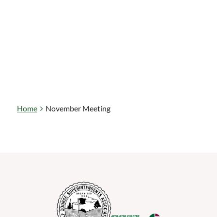
Home
November Meeting