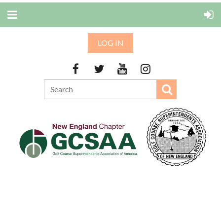
LOG IN