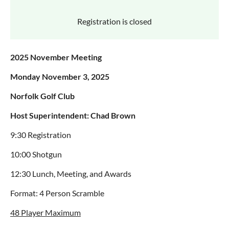
Registration is closed
2025 November Meeting
Monday November 3, 2025
Norfolk Golf Club
Host Superintendent: Chad Brown
9:30 Registration
10:00 Shotgun
12:30 Lunch, Meeting, and Awards
Format: 4 Person Scramble
48 Player Maximum