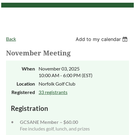
Back
Add to my calendar
November Meeting
When
November 03, 2025
10:00 AM - 6:00 PM (EST)
Location
Norfolk Golf Club
Registered
33 registrants
Registration
GCSANE Member – $60.00
Fee includes golf, lunch, and prizes