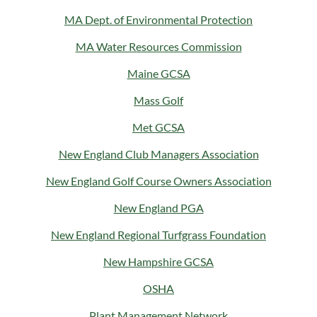
MA Dept. of Environmental Protection
MA Water Resources Commission
Maine GCSA
Mass Golf
Met GCSA
New England Club Managers Association
New England Golf Course Owners Association
New England PGA
New England Regional Turfgrass Foundation
New Hampshire GCSA
OSHA
Plant Management Network