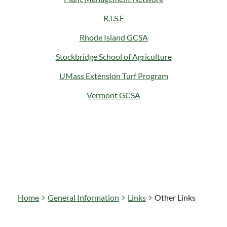
R.I.S.E
Rhode Island GCSA
Stockbridge School of Agriculture
UMass Extension Turf Program
Vermont GCSA
Home
General Information
Links
Other Links