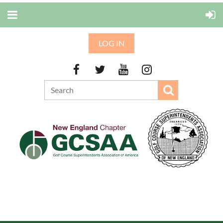
LOG IN