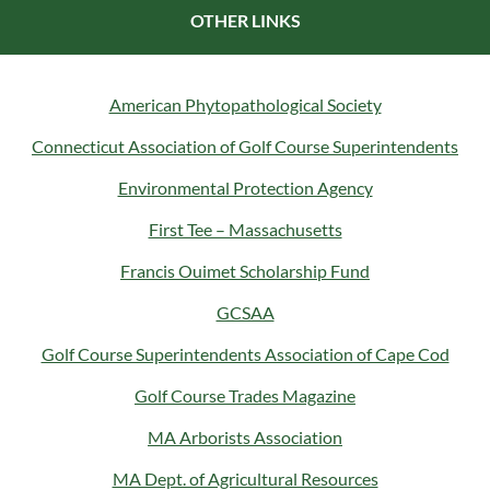
OTHER LINKS
American Phytopathological Society
Connecticut Association of Golf Course Superintendents
Environmental Protection Agency
First Tee – Massachusetts
Francis Ouimet Scholarship Fund
GCSAA
Golf Course Superintendents Association of Cape Cod
Golf Course Trades Magazine
MA Arborists Association
MA Dept. of Agricultural Resources