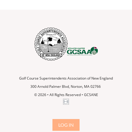
Golf Course Superintendents Association of New England
300 Arnold Palmer Blvd, Norton, MA 02766
© 2026
•
All Rights Reserved • GCSANE
LOG IN