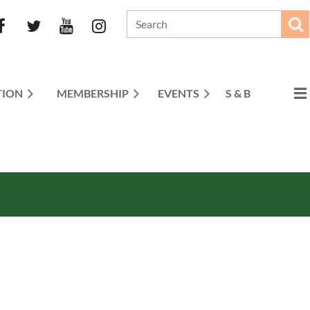
TION
MEMBERSHIP
EVENTS
S & B