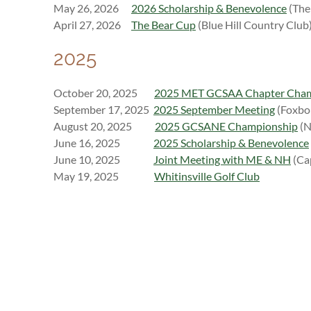
May 26, 2026
2026 Scholarship & Benevolence
(The 
April 27, 2026
The Bear Cup
(Blue Hill Country Club
2025
October 20, 2025
2025 MET GCSAA Chapter Cha
September 17, 2025
2025 September Meeting
(Foxbo
August 20, 2025
2025 GCSANE Championship
(N
J
une 16, 2025
2025 Scholarship & Benevolence
June 10, 2025
Joint Meeting with ME & NH
(Ca
M
ay 19, 2025
Whitinsville Golf Club