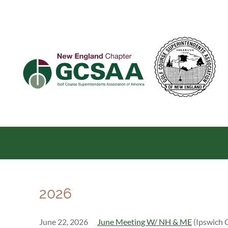
2026
June 22, 2026
June Meeting W/ NH & ME
(Ipswich 