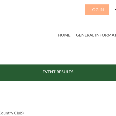
LOG IN
HOME
GENERAL INFORMA
≡
EVENT RESULTS
Country Club)