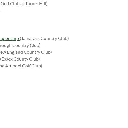
Golf Club at Turner Hill)
)
mpionship
(Tamarack Country Club)
rough Country Club)
ew England Country Club)
(Essex County Club)
pe Arundel Golf Club)