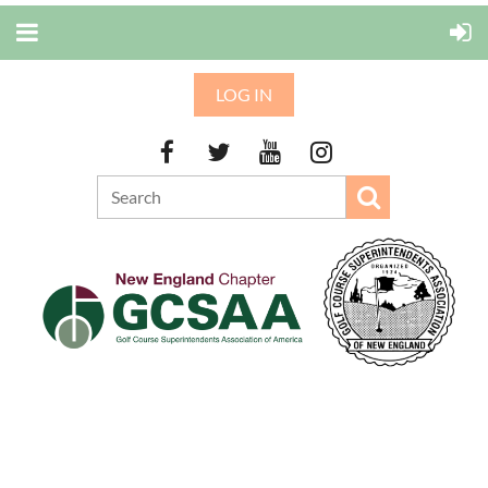
LOG IN