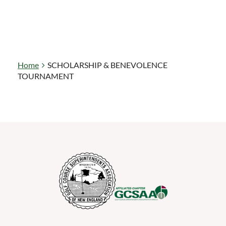
Home
SCHOLARSHIP & BENEVOLENCE
TOURNAMENT