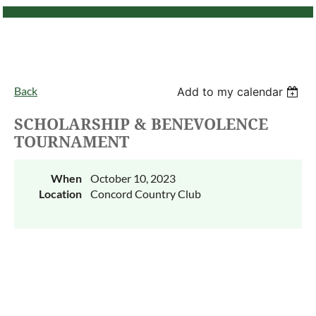
Back
Add to my calendar
SCHOLARSHIP & BENEVOLENCE
TOURNAMENT
When
October 10, 2023
Location
Concord Country Club