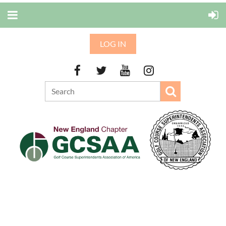
LOG IN