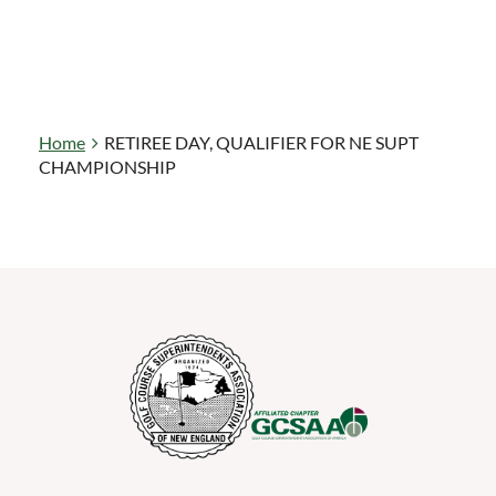
Home
RETIREE DAY, QUALIFIER FOR NE SUPT
CHAMPIONSHIP