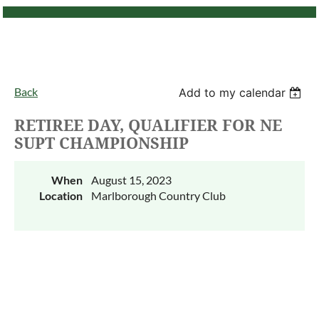
Back
Add to my calendar
RETIREE DAY, QUALIFIER FOR NE
SUPT CHAMPIONSHIP
When
August 15, 2023
Location
Marlborough Country Club