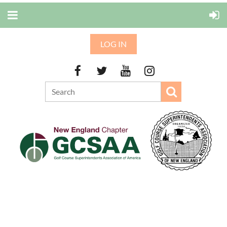
LOG IN