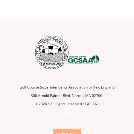
Golf Course Superintendents Association of New England
300 Arnold Palmer Blvd, Norton, MA 02766
© 2026
•
All Rights Reserved • GCSANE