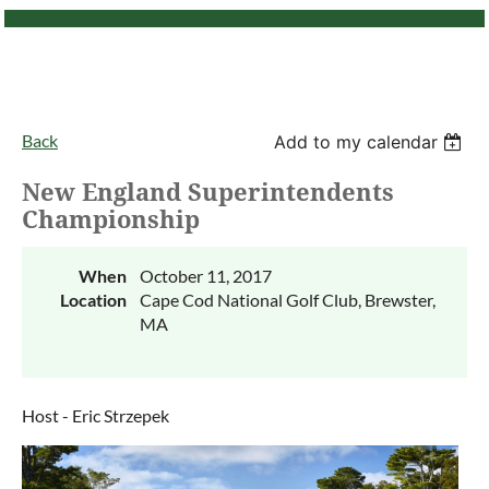
Back
Add to my calendar
New England Superintendents
Championship
When
October 11, 2017
Location
Cape Cod National Golf Club, Brewster,
MA
Host - Eric Strzepek