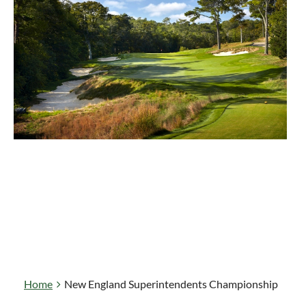
Home
New England Superintendents Championship