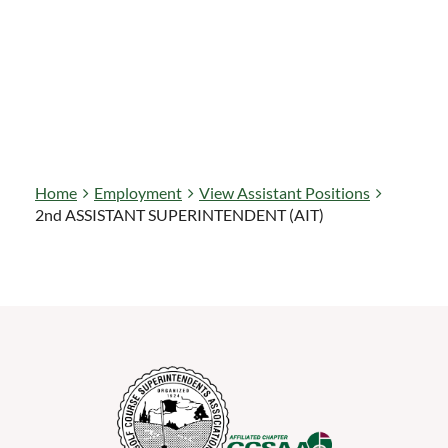
Home
Employment
View Assistant Positions
2nd ASSISTANT SUPERINTENDENT (AIT)