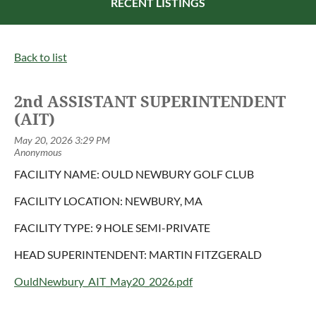
RECENT LISTINGS
Back to list
2nd ASSISTANT SUPERINTENDENT
(AIT)
FACILITY NAME: OULD NEWBURY GOLF CLUB
FACILITY LOCATION: NEWBURY, MA
FACILITY TYPE: 9 HOLE SEMI-PRIVATE
HEAD SUPERINTENDENT: MARTIN FITZGERALD
OuldNewbury_AIT_May20_2026.pdf