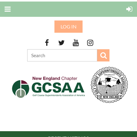
LOG IN