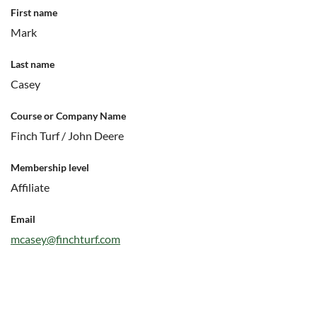
First name
Mark
Last name
Casey
Course or Company Name
Finch Turf / John Deere
Membership level
Affiliate
Email
mcasey@finchturf.com