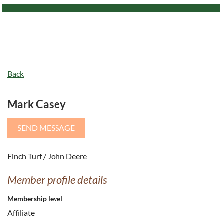
Back
Mark Casey
Finch Turf / John Deere
Member profile details
Membership level
Affiliate