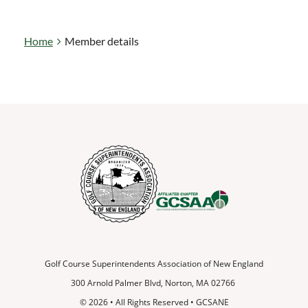
Home
Member details
Golf Course Superintendents Association of New England
300 Arnold Palmer Blvd, Norton, MA 02766
© 2026
•
All Rights Reserved • GCSANE