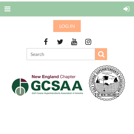
LOG IN